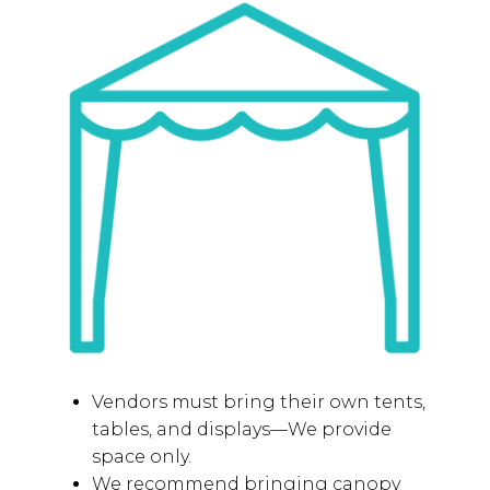
SETUP GUIDELINES