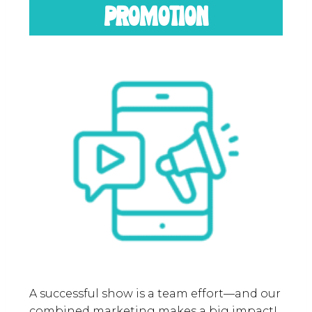
PROMOTION
A successful show is a team effort—and our
combined marketing makes a big impact!