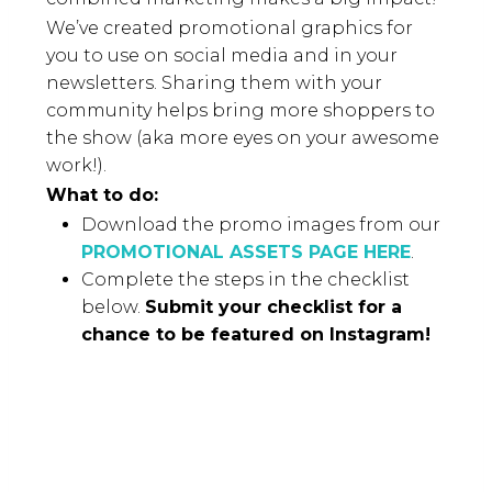
We’ve created promotional graphics for
you to use on social media and in your
newsletters. Sharing them with your
community helps bring more shoppers to
the show (aka more eyes on your awesome
work!).
What to do:
Download the promo images from our
PROMOTIONAL ASSETS PAGE HERE
.
Complete the steps in the checklist
below.
Submit your checklist for a
chance to be featured on Instagram!