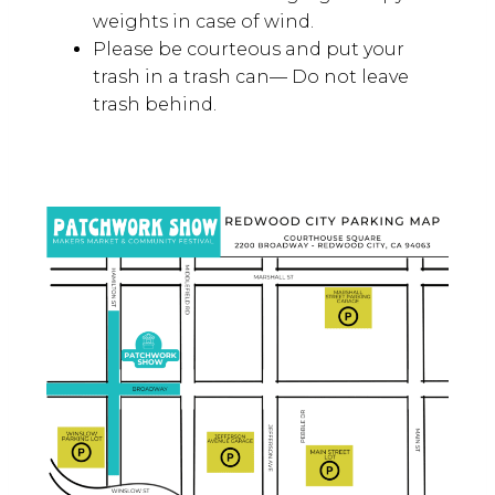
Vendors must bring their own tents,
tables, and displays—We provide
space only.
We recommend bringing canopy
weights in case of wind.
Please be courteous and put your
trash in a trash can— Do not leave
trash behind.