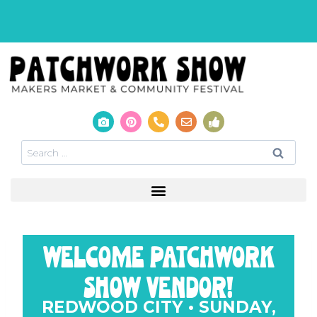
welcome patchwork
show vendor!
REDWOOD CITY • SUNDAY,