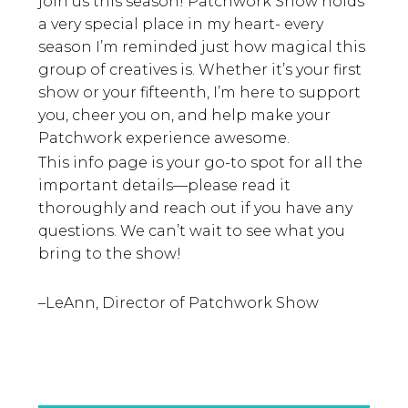
join us this season! Patchwork Show holds
a very special place in my heart- every
season I’m reminded just how magical this
group of creatives is. Whether it’s your first
show or your fifteenth, I’m here to support
you, cheer you on, and help make your
Patchwork experience awesome.
This info page is your go-to spot for all the
important details—please read it
thoroughly and reach out if you have any
questions. We can’t wait to see what you
bring to the show!
–LeAnn, Director of Patchwork Show