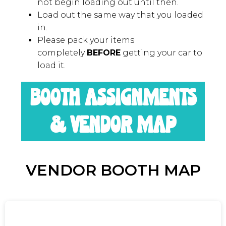
LOAD-OUT
Load-out begins at 5:00pm. Please do
not begin loading out until then.
Load out the same way that you loaded
in.
Please pack your items
completely
BEFORE
getting your car to
load it.
BOOTH ASSIGNMENTS
& VENDOR MAP
VENDOR BOOTH MAP