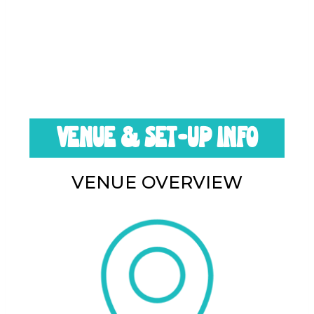
VENUE & SET-UP INFO
VENUE OVERVIEW