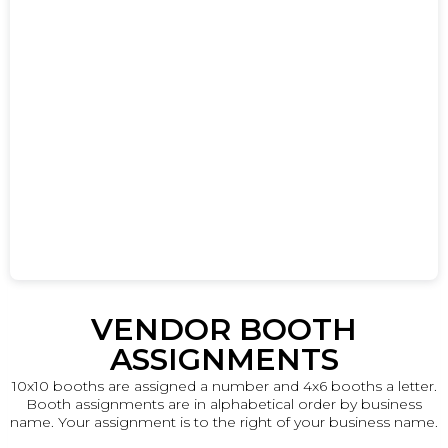
VENDOR BOOTH
ASSIGNMENTS