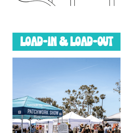
LOAD-IN & LOAD-OUT