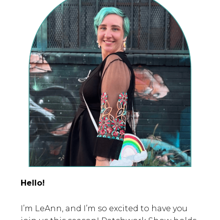
Hello!
I’m LeAnn, and I’m so excited to have you