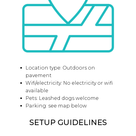
Location type: Outdoors on
pavement
Wifi/electricity: No electricity or wifi
available
Pets: Leashed dogs welcome
Parking: see map below