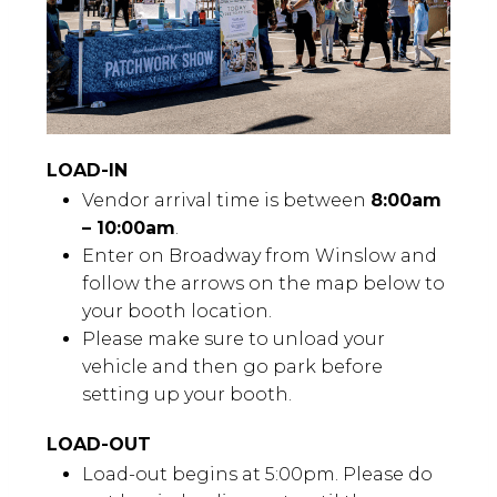
LOAD-IN
Vendor arrival time is between
8:00am
– 10:00am
.
Enter on Broadway from Winslow and
follow the arrows on the map below to
your booth location.
Please make sure to unload your
vehicle and then go park before
setting up your booth.