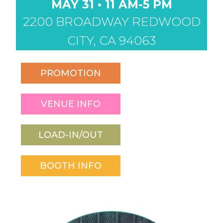
MAY 31 • 11 AM-5 PM
2200 BROADWAY REDWOOD
CITY, CA 94063
PROMOTION
VENUE INFO
LOAD-IN/OUT
BOOTH INFO