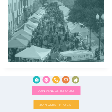
JOIN VENDOR INFO LIST
JOIN GUEST INFO LIST