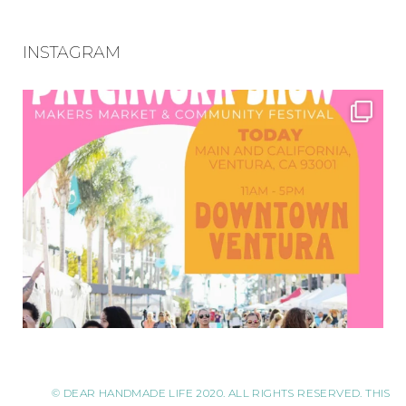
INSTAGRAM
© DEAR HANDMADE LIFE 2020. ALL RIGHTS RESERVED. THIS