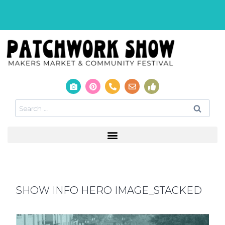
SHOW INFO HERO IMAGE_STACKED