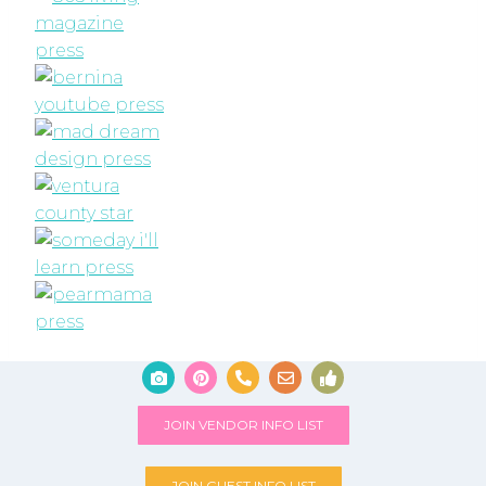
JOIN VENDOR INFO LIST
JOIN GUEST INFO LIST