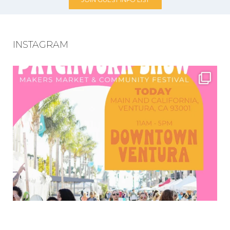
INSTAGRAM