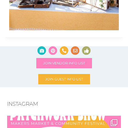
JOIN VENDOR INFO LIST
JOIN GUEST INFO LIST
INSTAGRAM