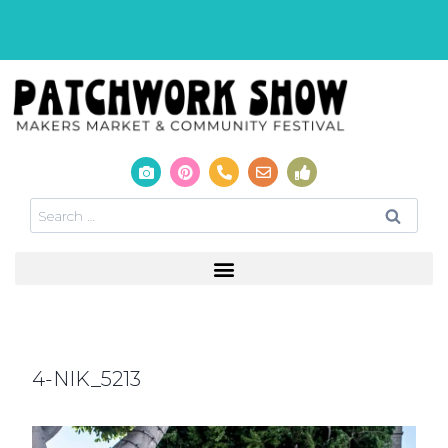
4-NIK_5213