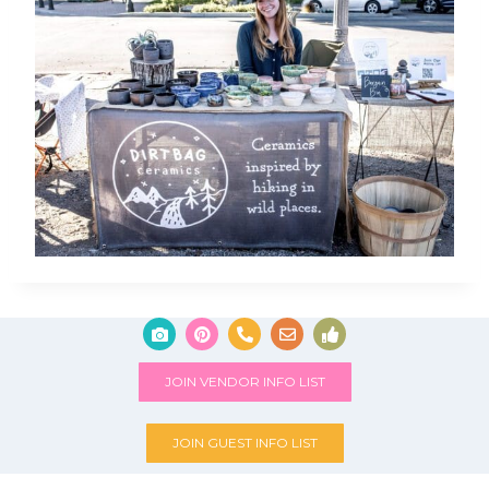
JOIN VENDOR INFO LIST
JOIN GUEST INFO LIST