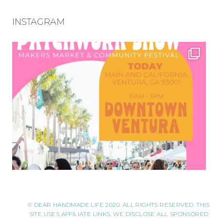
INSTAGRAM
© DEAR HANDMADE LIFE 2020. ALL RIGHTS RESERVED. THIS
SITE USES AFFILIATE LINKS. WE DISCLOSE ALL SPONSORED