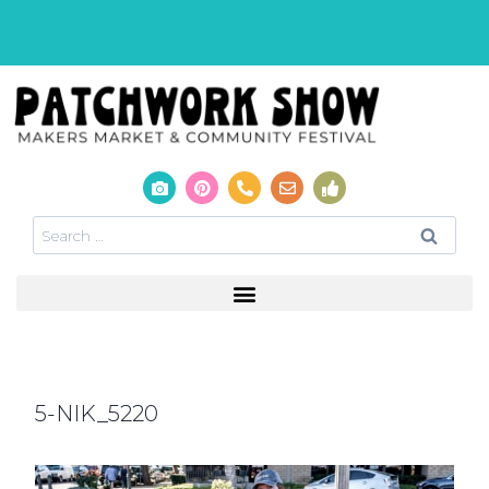
5-NIK_5220