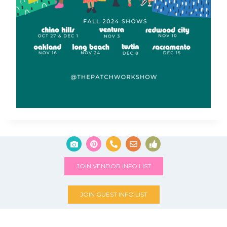
JOIN VENDOR INFO LIST
JOIN GUEST INFO LIST