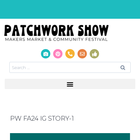
PW FA24 IG STORY-1