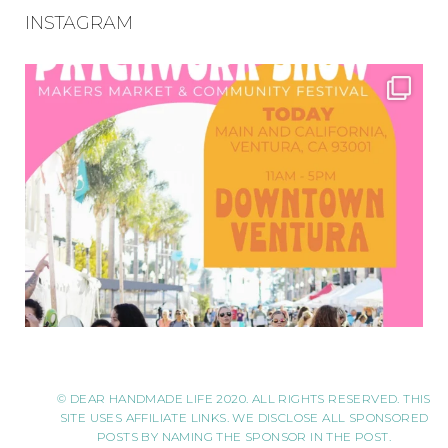
INSTAGRAM
© DEAR HANDMADE LIFE 2020. ALL RIGHTS RESERVED. THIS
SITE USES AFFILIATE LINKS. WE DISCLOSE ALL SPONSORED
POSTS BY NAMING THE SPONSOR IN THE POST.