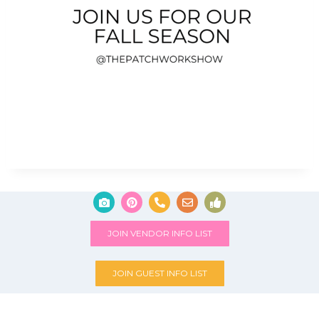
JOIN VENDOR INFO LIST
JOIN GUEST INFO LIST