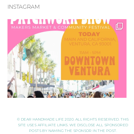
INSTAGRAM
© DEAR HANDMADE LIFE 2020. ALL RIGHTS RESERVED. THIS
SITE USES AFFILIATE LINKS. WE DISCLOSE ALL SPONSORED
POSTS BY NAMING THE SPONSOR IN THE POST.