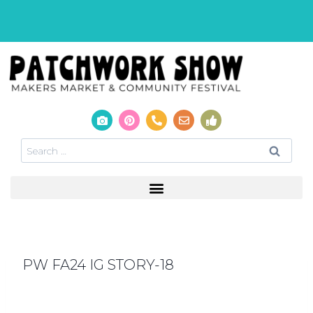
PW FA24 IG STORY-18