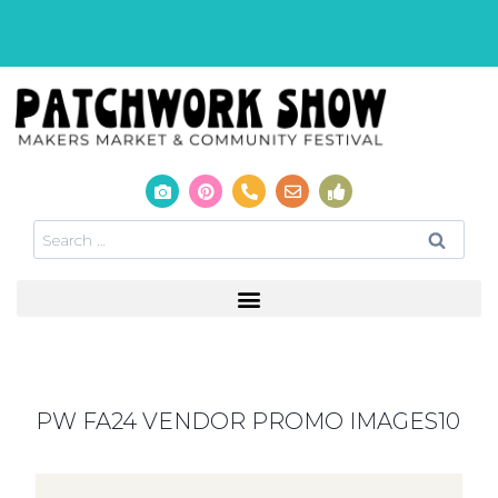
PW FA24 VENDOR PROMO IMAGES10