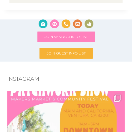
JOIN VENDOR INFO LIST
JOIN GUEST INFO LIST
INSTAGRAM