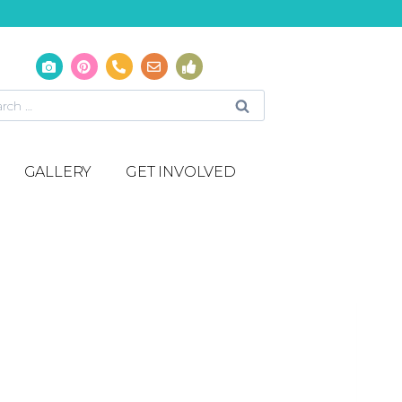
GALLERY
GET INVOLVED