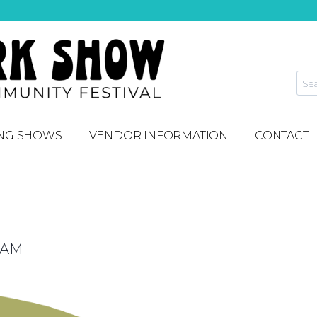
NG SHOWS
VENDOR INFORMATION
CONTACT
 AM