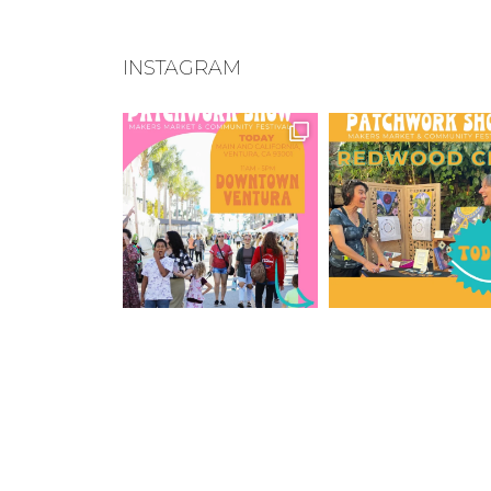
INSTAGRAM