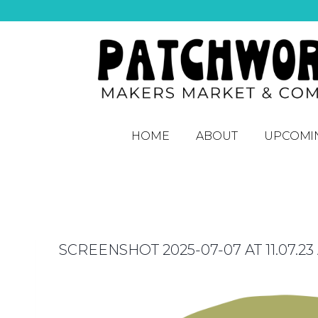
HOME
ABOUT
UPCOMI
SCREENSHOT 2025-07-07 AT 11.07.23