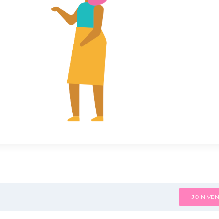
JOIN VEN