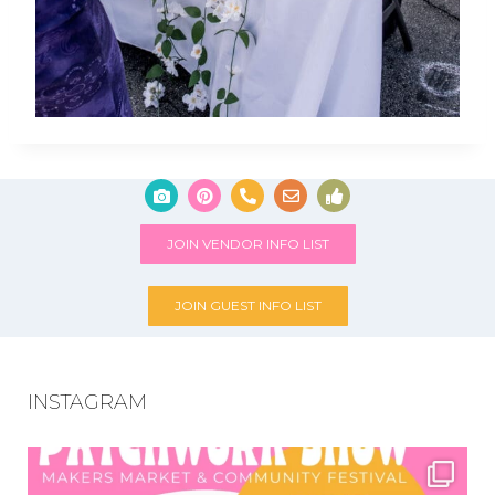
JOIN VENDOR INFO LIST
JOIN GUEST INFO LIST
INSTAGRAM