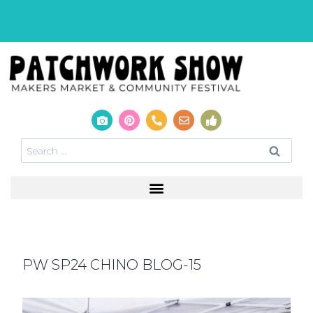
PW SP24 CHINO BLOG-15