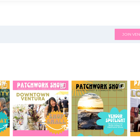
JOIN VEN