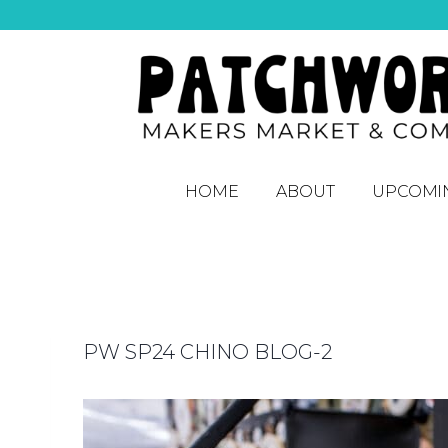
HOME
ABOUT
UPCOMI
PW SP24 CHINO BLOG-2