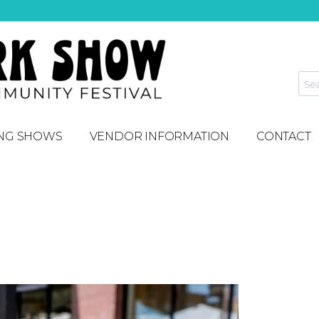
NG SHOWS
VENDOR INFORMATION
CONTACT