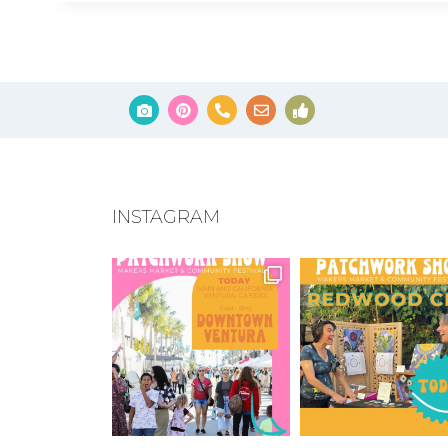
INSTAGRAM