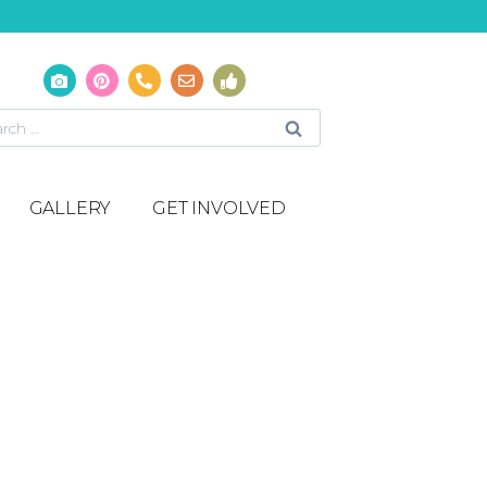
GALLERY
GET INVOLVED