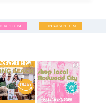
DOR INFO LIST
JOIN GUEST INFO LIST