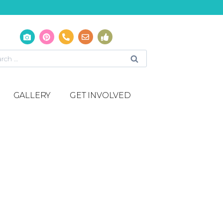
GALLERY
GET INVOLVED