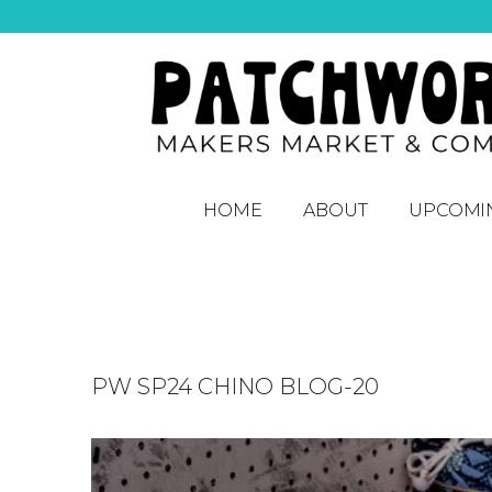
HOME
ABOUT
UPCOMI
PW SP24 CHINO BLOG-20