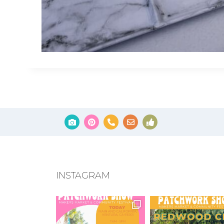
INSTAGRAM