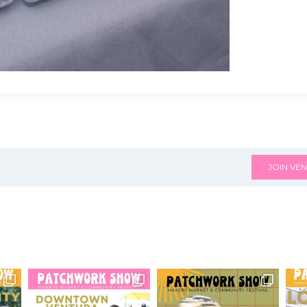
JOIN VEN