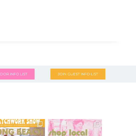
DOR INFO LIST
JOIN GUEST INFO LIST