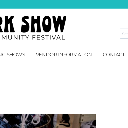
NG SHOWS
VENDOR INFORMATION
CONTACT