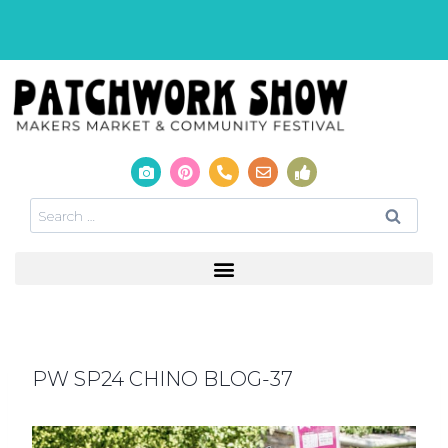
PW SP24 CHINO BLOG-37