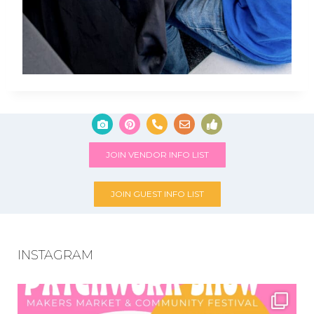
JOIN VENDOR INFO LIST
JOIN GUEST INFO LIST
INSTAGRAM