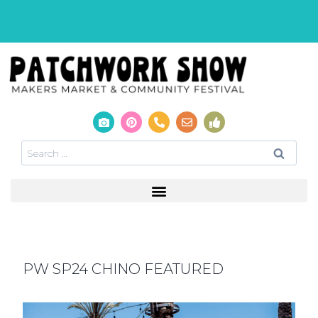
PW SP24 CHINO FEATURED