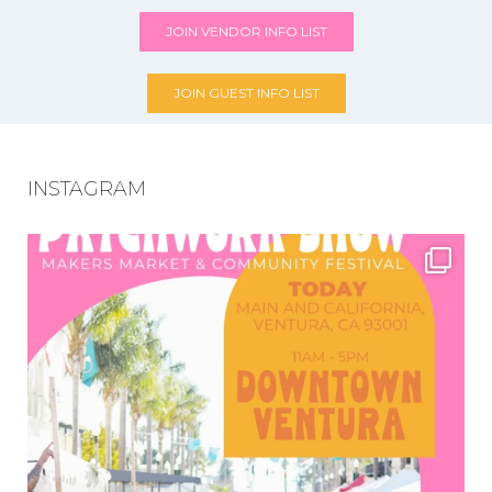
JOIN VENDOR INFO LIST
JOIN GUEST INFO LIST
INSTAGRAM