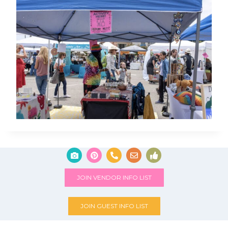
JOIN VENDOR INFO LIST
JOIN GUEST INFO LIST