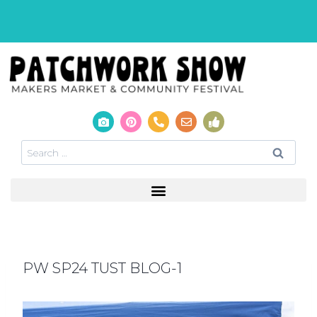
PW SP24 TUST BLOG-1