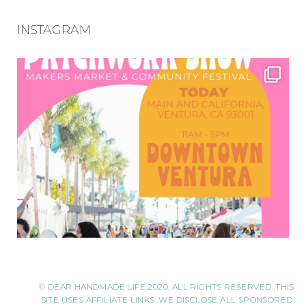
INSTAGRAM
© DEAR HANDMADE LIFE 2020. ALL RIGHTS RESERVED. THIS
SITE USES AFFILIATE LINKS. WE DISCLOSE ALL SPONSORED