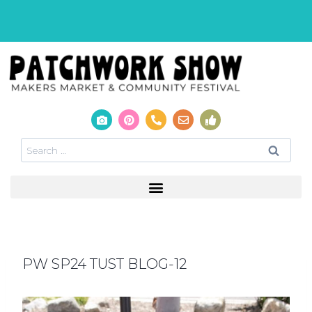
PW SP24 TUST BLOG-12