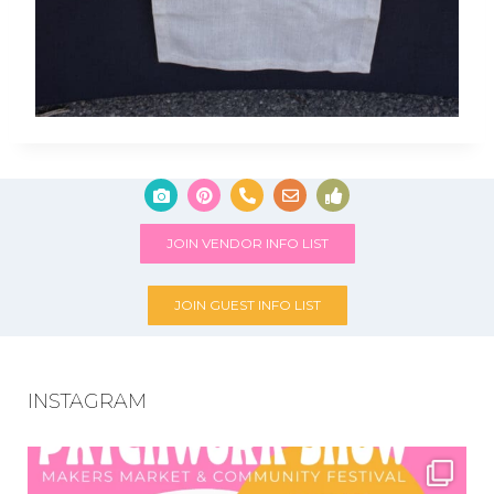
JOIN VENDOR INFO LIST
JOIN GUEST INFO LIST
INSTAGRAM