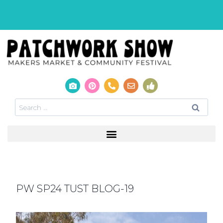
PW SP24 TUST BLOG-19