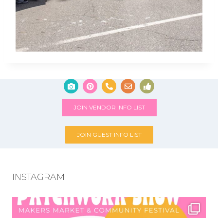
JOIN VENDOR INFO LIST
JOIN GUEST INFO LIST
INSTAGRAM