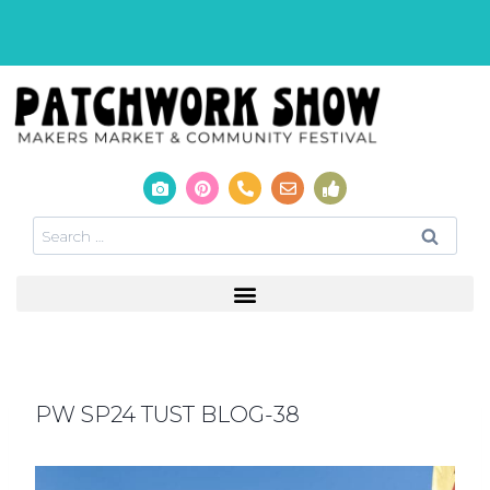
PW SP24 TUST BLOG-38