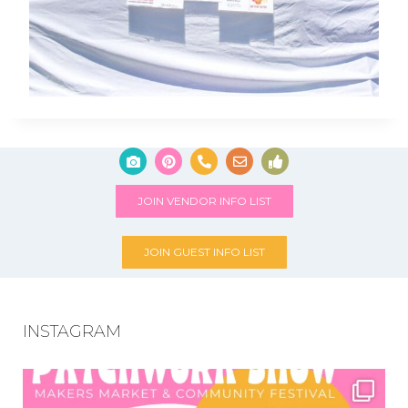
JOIN VENDOR INFO LIST
JOIN GUEST INFO LIST
INSTAGRAM