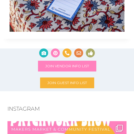
JOIN VENDOR INFO LIST
JOIN GUEST INFO LIST
INSTAGRAM