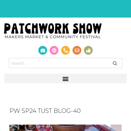
PW SP24 TUST BLOG-40