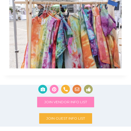
JOIN VENDOR INFO LIST
JOIN GUEST INFO LIST