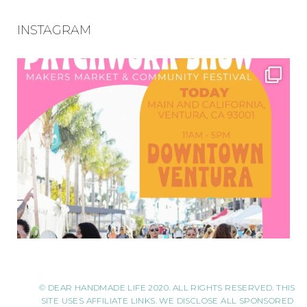
INSTAGRAM
© DEAR HANDMADE LIFE 2020. ALL RIGHTS RESERVED. THIS
SITE USES AFFILIATE LINKS. WE DISCLOSE ALL SPONSORED