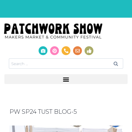
PW SP24 TUST BLOG-5