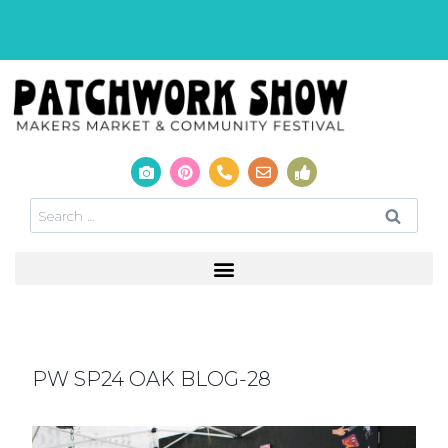
PW SP24 OAK BLOG-28