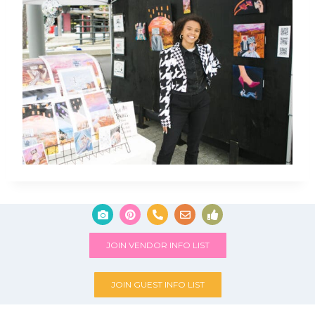
JOIN VENDOR INFO LIST
JOIN GUEST INFO LIST