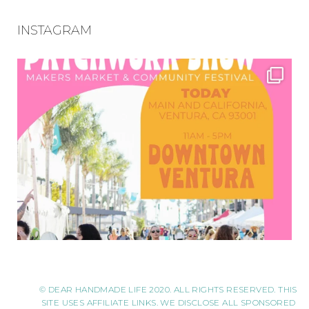
INSTAGRAM
© DEAR HANDMADE LIFE 2020. ALL RIGHTS RESERVED. THIS
SITE USES AFFILIATE LINKS. WE DISCLOSE ALL SPONSORED