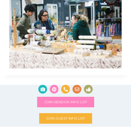
JOIN VENDOR INFO LIST
JOIN GUEST INFO LIST