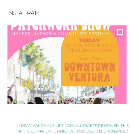
INSTAGRAM
© DEAR HANDMADE LIFE 2020. ALL RIGHTS RESERVED. THIS
SITE USES AFFILIATE LINKS. WE DISCLOSE ALL SPONSORED