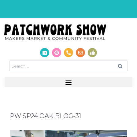
PW SP24 OAK BLOG-31