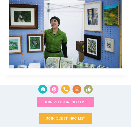
JOIN VENDOR INFO LIST
JOIN GUEST INFO LIST