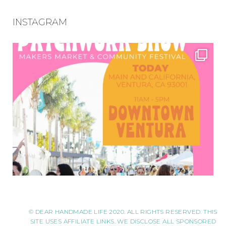
INSTAGRAM
© DEAR HANDMADE LIFE 2020. ALL RIGHTS RESERVED. THIS
SITE USES AFFILIATE LINKS. WE DISCLOSE ALL SPONSORED