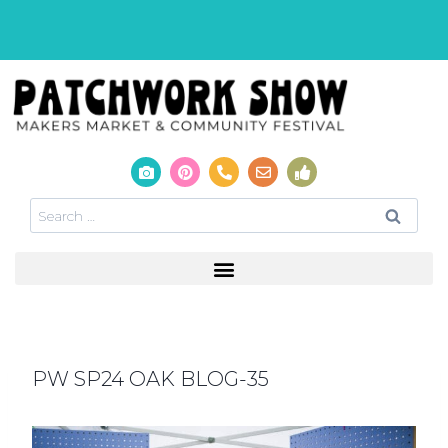
PW SP24 OAK BLOG-35