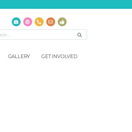
GALLERY
GET INVOLVED