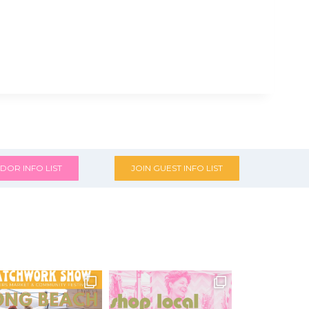
DOR INFO LIST
JOIN GUEST INFO LIST