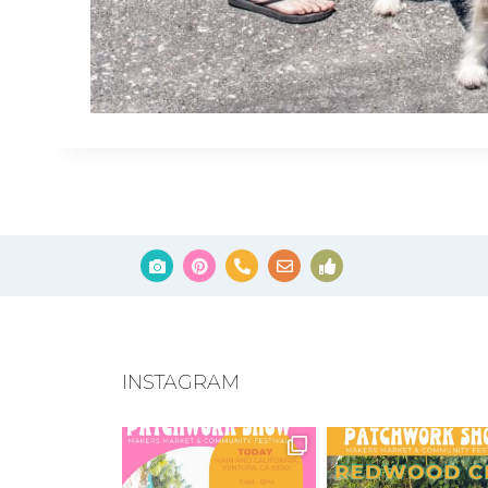
INSTAGRAM