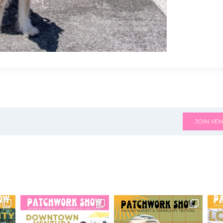
JOIN VEN