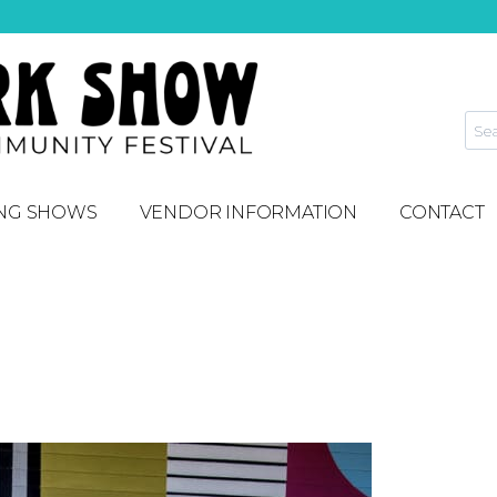
NG SHOWS
VENDOR INFORMATION
CONTACT