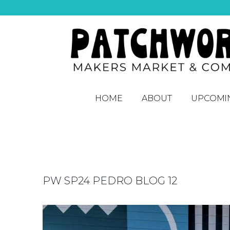
HOME
ABOUT
UPCOMI
PW SP24 PEDRO BLOG 12