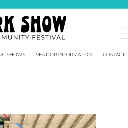
NG SHOWS
VENDOR INFORMATION
CONTACT