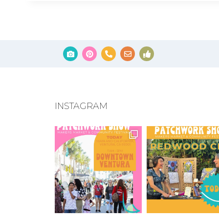
INSTAGRAM