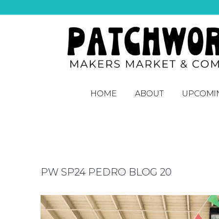
HOME
ABOUT
UPCOMI
PW SP24 PEDRO BLOG 20