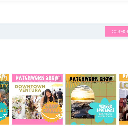
JOIN VEN