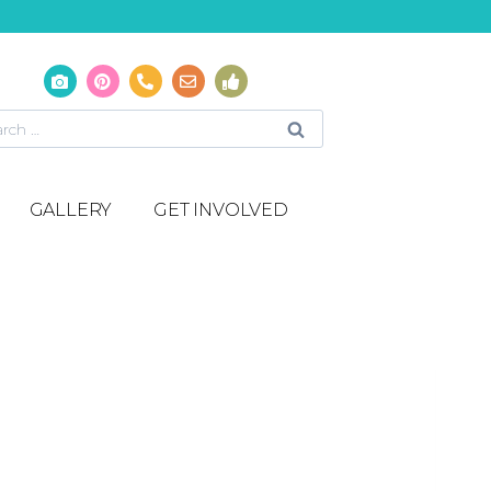
GALLERY
GET INVOLVED