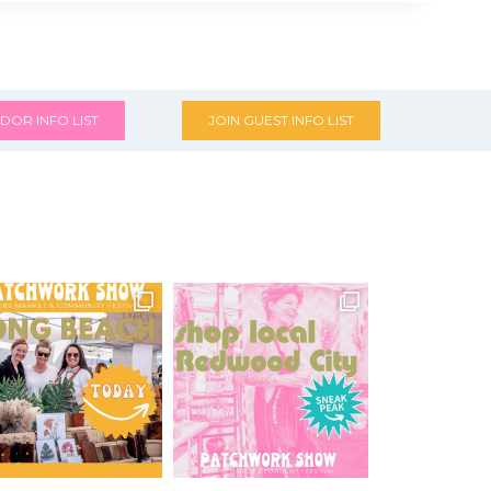
DOR INFO LIST
JOIN GUEST INFO LIST