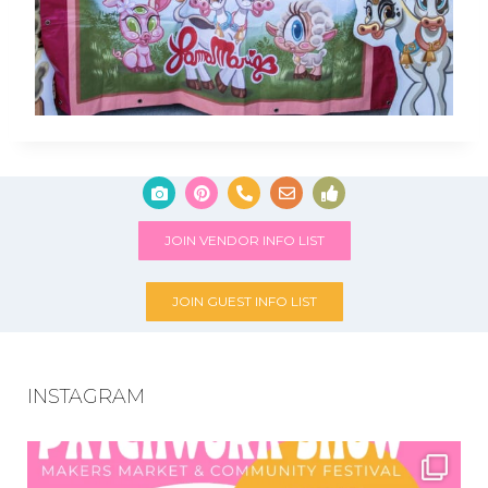
JOIN VENDOR INFO LIST
JOIN GUEST INFO LIST
INSTAGRAM