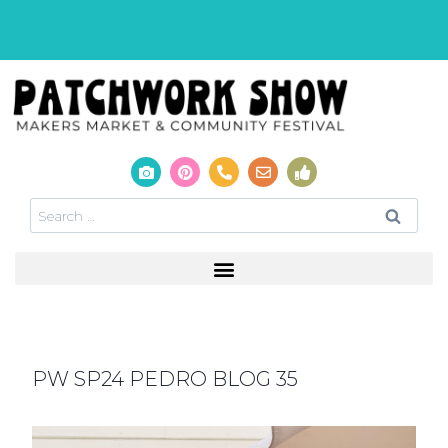
PW SP24 PEDRO BLOG 35