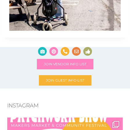
JOIN VENDOR INFO LIST
JOIN GUEST INFO LIST
INSTAGRAM