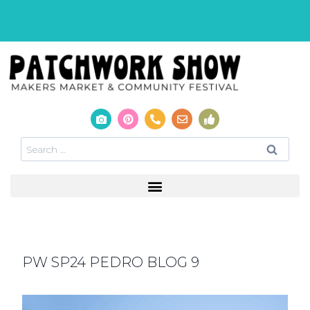
PW SP24 PEDRO BLOG 9