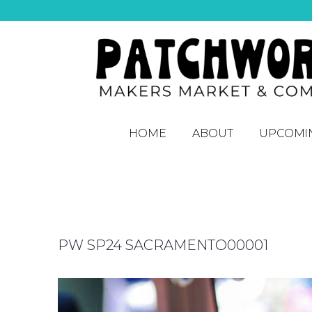
HOME
ABOUT
UPCOMI
PW SP24 SACRAMENTO00001