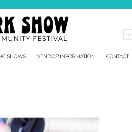
NG SHOWS
VENDOR INFORMATION
CONTACT