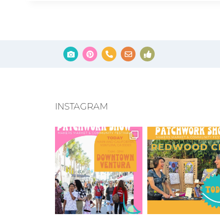
INSTAGRAM