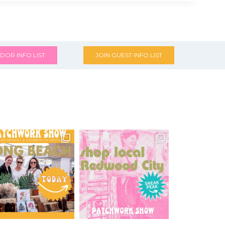
DOR INFO LIST
JOIN GUEST INFO LIST