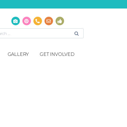
GALLERY
GET INVOLVED