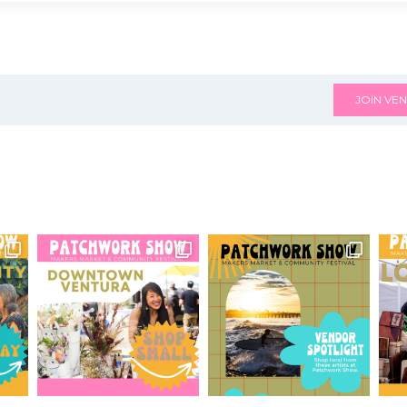
JOIN VEN