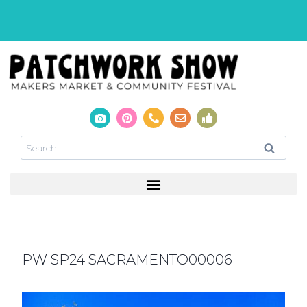
PW SP24 SACRAMENTO00006