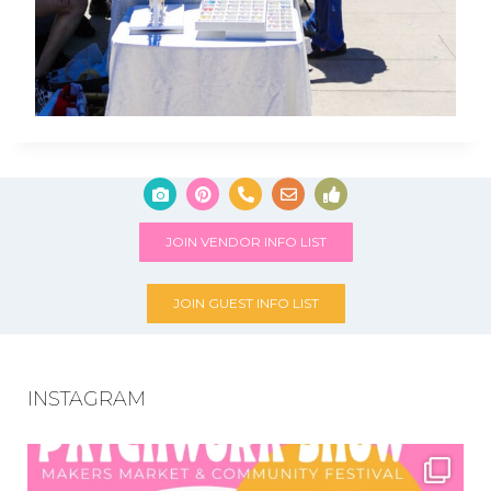
JOIN VENDOR INFO LIST
JOIN GUEST INFO LIST
INSTAGRAM