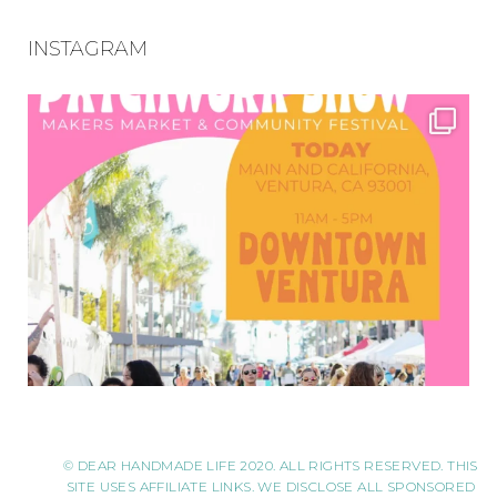
INSTAGRAM
© DEAR HANDMADE LIFE 2020. ALL RIGHTS RESERVED. THIS
SITE USES AFFILIATE LINKS. WE DISCLOSE ALL SPONSORED