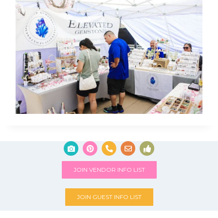
JOIN VENDOR INFO LIST
JOIN GUEST INFO LIST