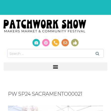
PW SP24 SACRAMENTO00021