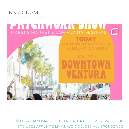
INSTAGRAM
© DEAR HANDMADE LIFE 2020. ALL RIGHTS RESERVED. THIS
SITE USES AFFILIATE LINKS. WE DISCLOSE ALL SPONSORED