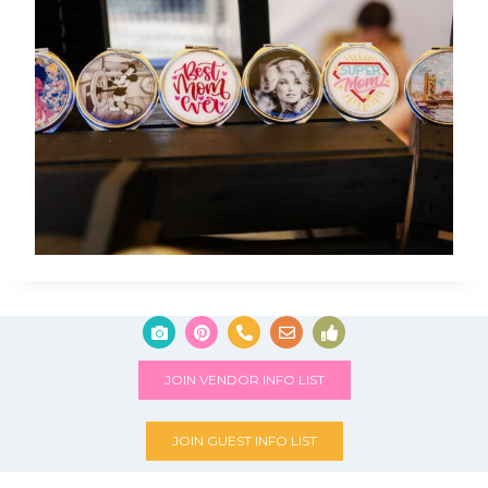
JOIN VENDOR INFO LIST
JOIN GUEST INFO LIST