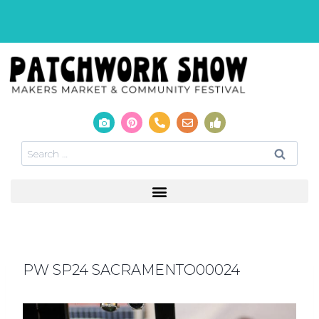
PW SP24 SACRAMENTO00024