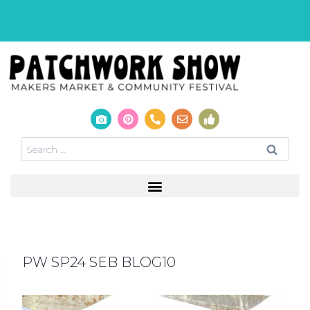
PW SP24 SEB BLOG10