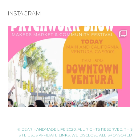
INSTAGRAM
© DEAR HANDMADE LIFE 2020. ALL RIGHTS RESERVED. THIS
SITE USES AFFILIATE LINKS. WE DISCLOSE ALL SPONSORED