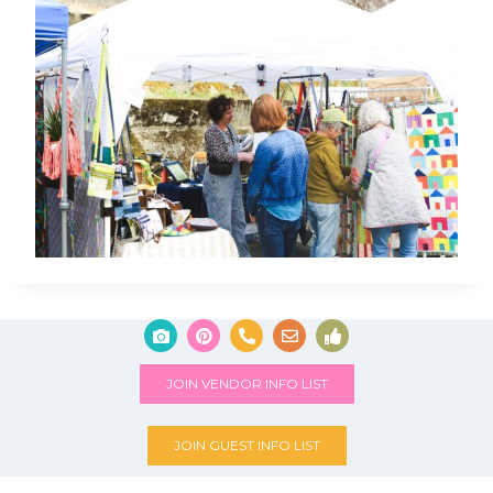
JOIN VENDOR INFO LIST
JOIN GUEST INFO LIST