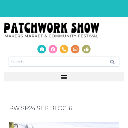
PW SP24 SEB BLOG16