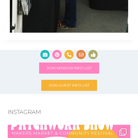
JOIN VENDOR INFO LIST
JOIN GUEST INFO LIST
INSTAGRAM