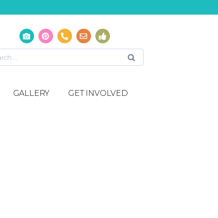
GALLERY
GET INVOLVED