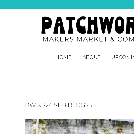
HOME
ABOUT
UPCOMI
PW SP24 SEB BLOG25