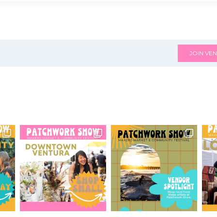
JOIN VEN