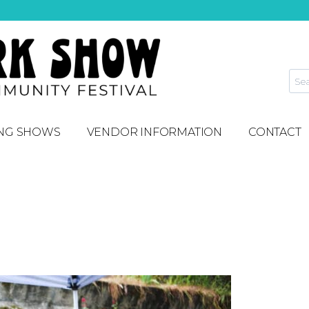
NG SHOWS
VENDOR INFORMATION
CONTACT