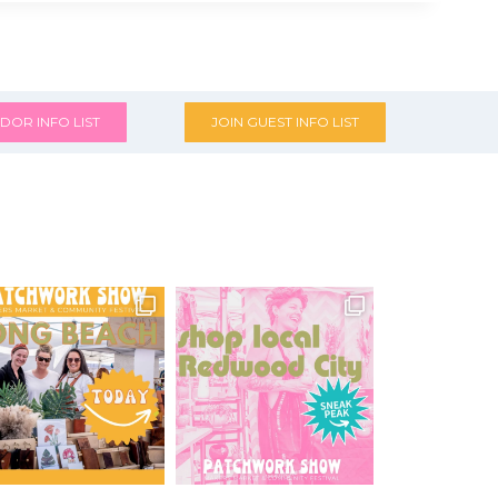
DOR INFO LIST
JOIN GUEST INFO LIST