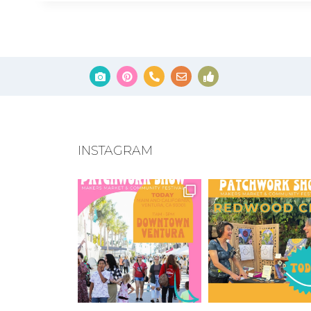
INSTAGRAM