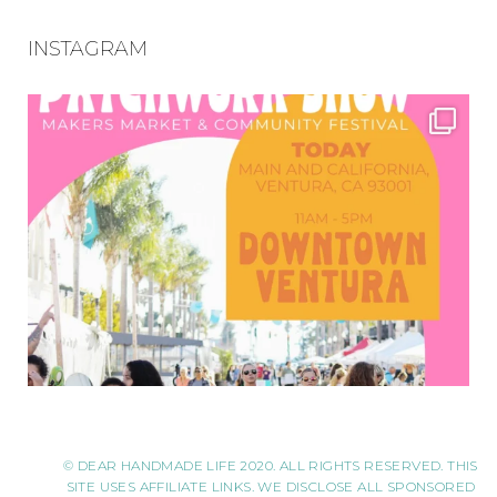
INSTAGRAM
© DEAR HANDMADE LIFE 2020. ALL RIGHTS RESERVED. THIS
SITE USES AFFILIATE LINKS. WE DISCLOSE ALL SPONSORED