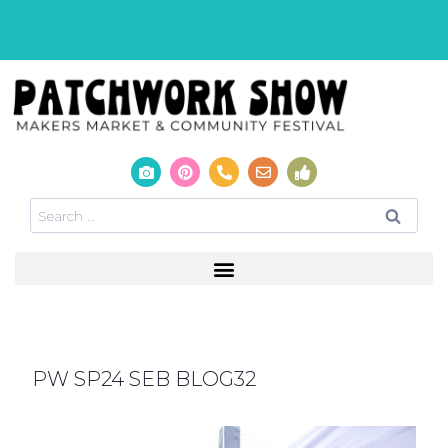
PW SP24 SEB BLOG32