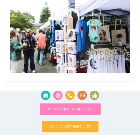
JOIN VENDOR INFO LIST
JOIN GUEST INFO LIST