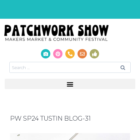
PW SP24 TUSTIN BLOG-31