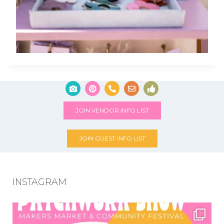
JOIN VENDOR INFO LIST
JOIN GUEST INFO LIST
INSTAGRAM