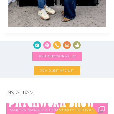
JOIN VENDOR INFO LIST
JOIN GUEST INFO LIST
INSTAGRAM