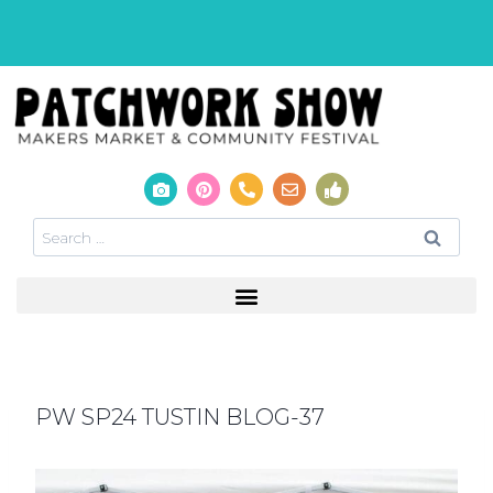
PW SP24 TUSTIN BLOG-37