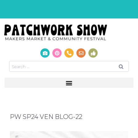
PW SP24 VEN BLOG-22