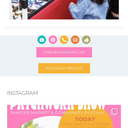
JOIN VENDOR INFO LIST
JOIN GUEST INFO LIST
INSTAGRAM