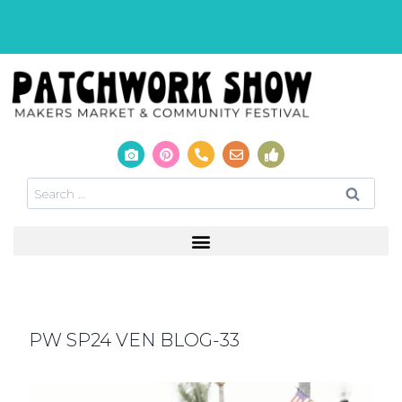
PW SP24 VEN BLOG-33