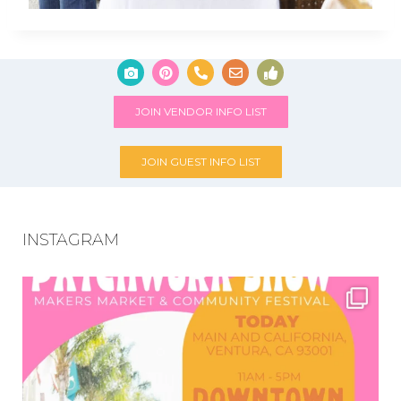
JOIN VENDOR INFO LIST
JOIN GUEST INFO LIST
INSTAGRAM