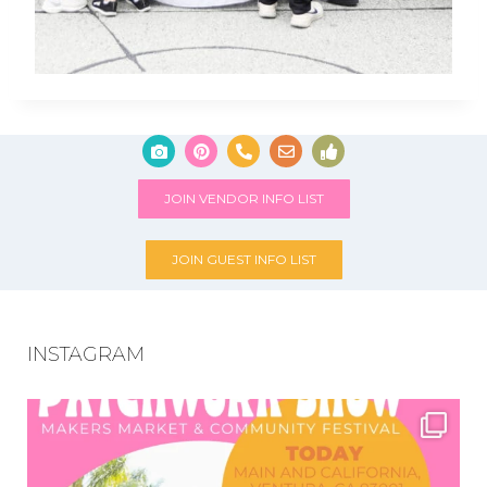
JOIN VENDOR INFO LIST
JOIN GUEST INFO LIST
INSTAGRAM