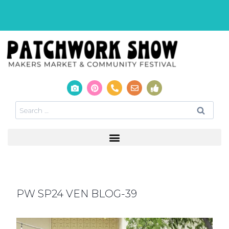
PW SP24 VEN BLOG-39