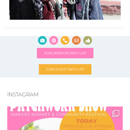
JOIN VENDOR INFO LIST
JOIN GUEST INFO LIST
INSTAGRAM