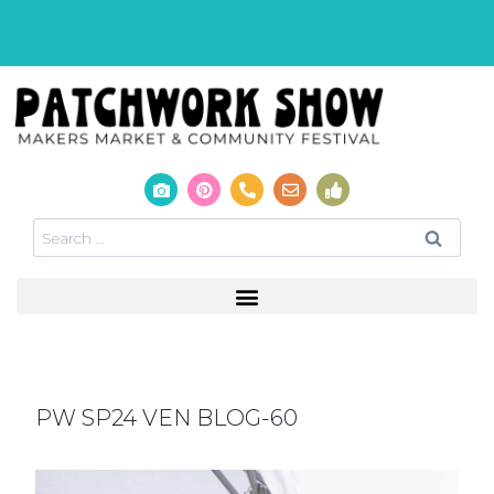
PW SP24 VEN BLOG-60