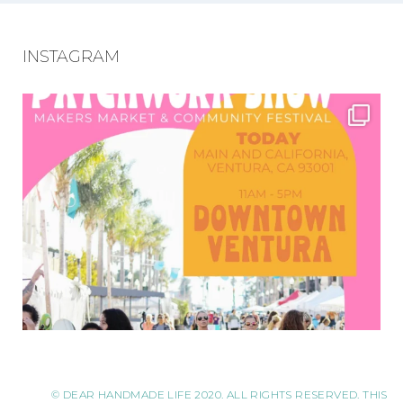
INSTAGRAM
© DEAR HANDMADE LIFE 2020. ALL RIGHTS RESERVED. THIS