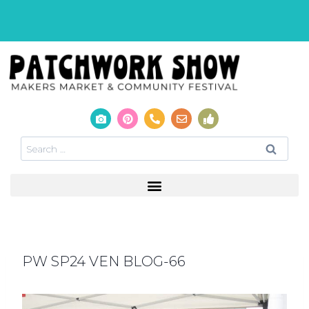
PW SP24 VEN BLOG-66