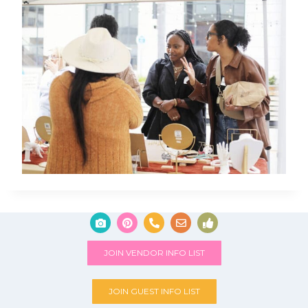
JOIN VENDOR INFO LIST
JOIN GUEST INFO LIST