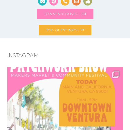
JOIN VENDOR INFO LIST
JOIN GUEST INFO LIST
INSTAGRAM