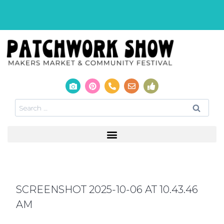
SCREENSHOT 2025-10-06 AT 10.43.46
AM