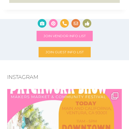
JOIN VENDOR INFO LIST
JOIN GUEST INFO LIST
INSTAGRAM