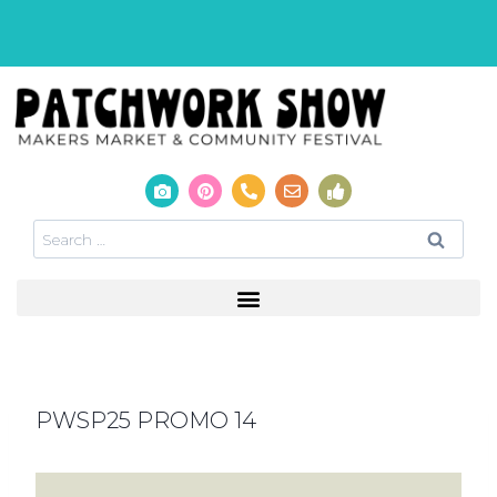
PWSP25 PROMO 14