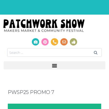
PWSP25 PROMO 7