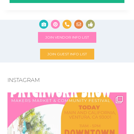
JOIN VENDOR INFO LIST
JOIN GUEST INFO LIST
INSTAGRAM