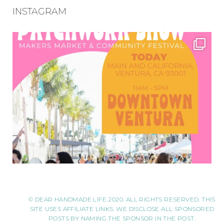
INSTAGRAM
© DEAR HANDMADE LIFE 2020. ALL RIGHTS RESERVED. THIS
SITE USES AFFILIATE LINKS. WE DISCLOSE ALL SPONSORED
POSTS BY NAMING THE SPONSOR IN THE POST.