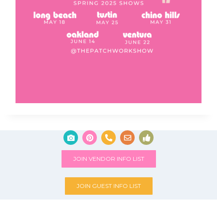
JOIN VENDOR INFO LIST
JOIN GUEST INFO LIST