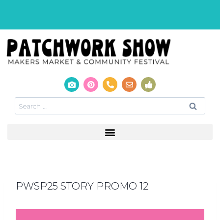
PWSP25 STORY PROMO 12