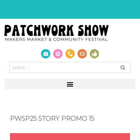
PWSP25 STORY PROMO 15