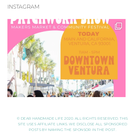
INSTAGRAM
© DEAR HANDMADE LIFE 2020. ALL RIGHTS RESERVED. THIS
SITE USES AFFILIATE LINKS. WE DISCLOSE ALL SPONSORED
POSTS BY NAMING THE SPONSOR IN THE POST.