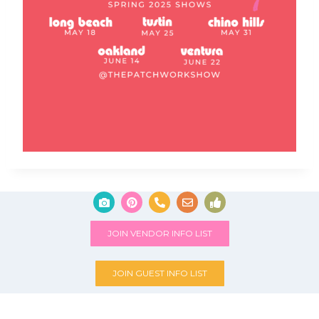
JOIN VENDOR INFO LIST
JOIN GUEST INFO LIST