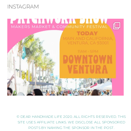
INSTAGRAM
© DEAR HANDMADE LIFE 2020. ALL RIGHTS RESERVED. THIS
SITE USES AFFILIATE LINKS. WE DISCLOSE ALL SPONSORED
POSTS BY NAMING THE SPONSOR IN THE POST.