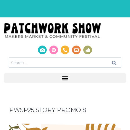
PWSP25 STORY PROMO 8