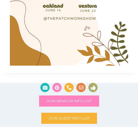
JOIN VENDOR INFO LIST
JOIN GUEST INFO LIST