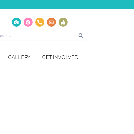
GALLERY
GET INVOLVED