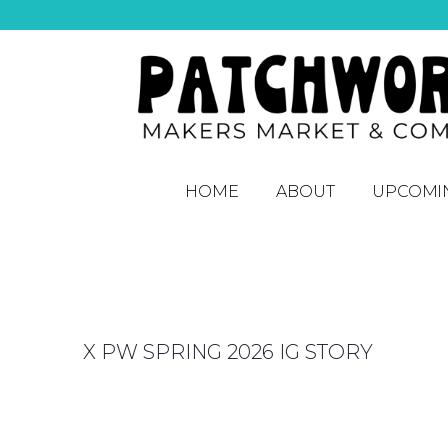
HOME
ABOUT
UPCOMI
X PW SPRING 2026 IG STORY