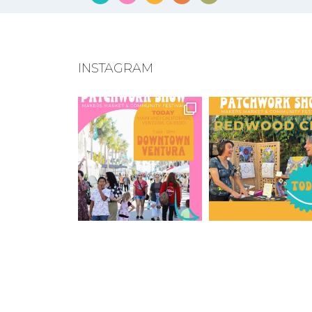
INSTAGRAM