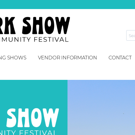
NG SHOWS
VENDOR INFORMATION
CONTACT