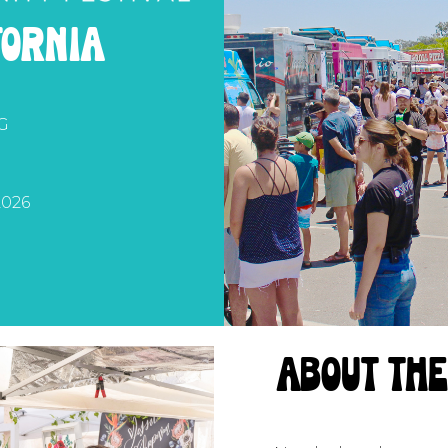
fornia
G
026
about th