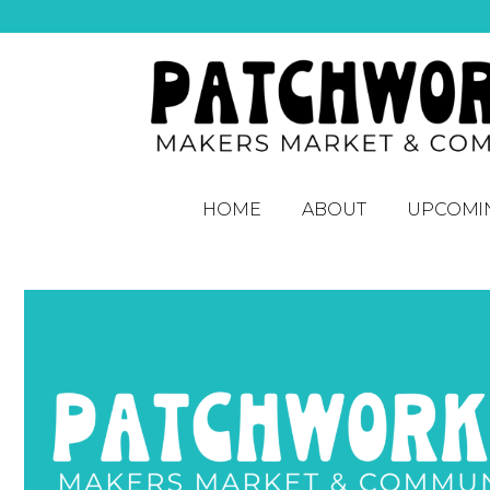
HOME
ABOUT
UPCOMI