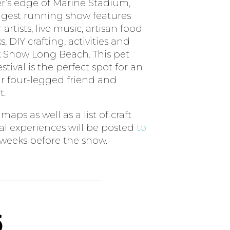
er’s edge of Marine Stadium,
ngest running show features
 artists, live music, artisan food
, DIY crafting, activities and
 Show Long Beach. This pet
stival is the perfect spot for an
r four-legged friend and
t.
aps as well as a list of craft
ial experiences will be posted
to
weeks before the show.
s