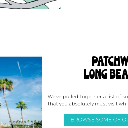
patchw
long bea
We’ve pulled together a list of 
that you absolutely must visit wh
BROWSE SOME OF OU