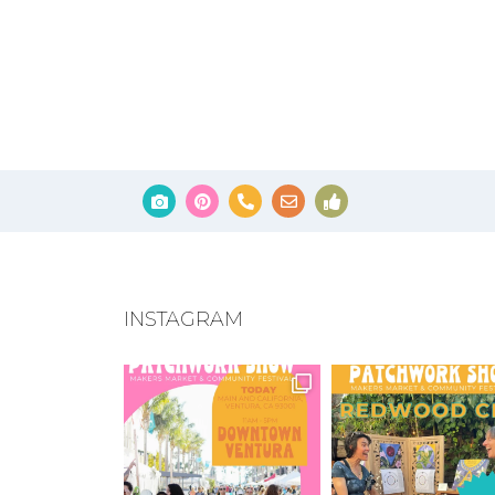
INSTAGRAM