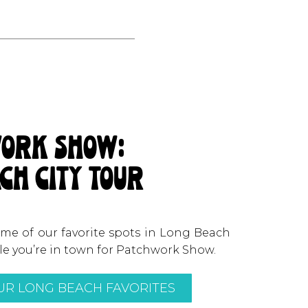
ork show:
ch city tour
some of our favorite spots in Long Beach
ile you’re in town for Patchwork Show.
R LONG BEACH FAVORITES