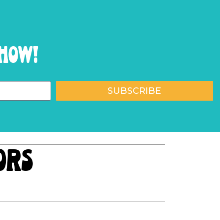
show!
SUBSCRIBE
ors