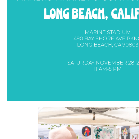
long beach, cali
MARINE STADIUM
490 BAY SHORE AVE PKN
LONG BEACH, CA 90803
SATURDAY NOVEMBER 28, 2
11 AM-5 PM