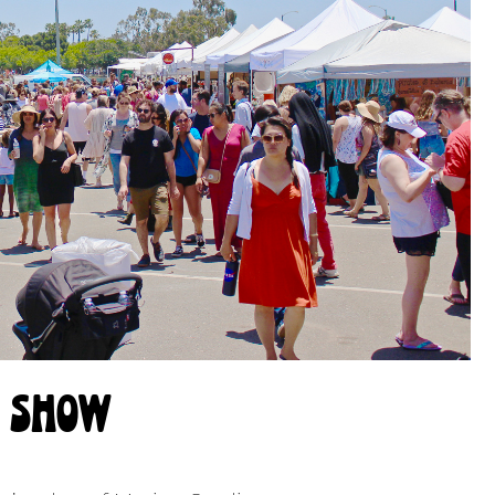
e show