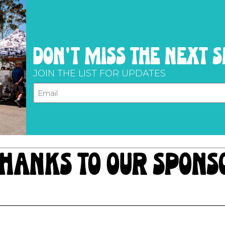
don't miss the next 
JOIN THE LIST FOR UPDATES
hanks to our spons