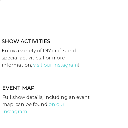
SHOW ACTIVITIES
Enjoy a variety of DIY crafts and
special activities. For more
information,
visit our Instagram
!
EVENT MAP
Full show details, including an event
map, can be found
on our
Instagram
!