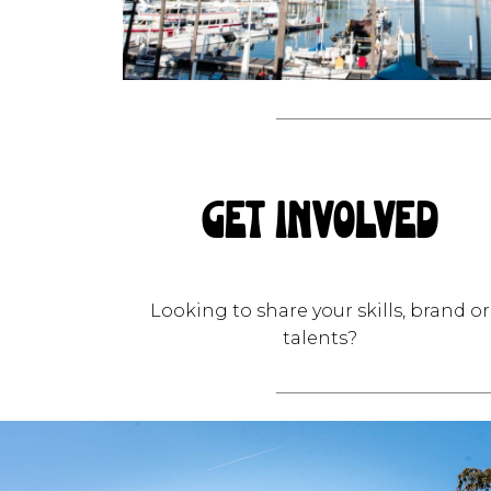
GET INVOLVED
Looking to share your skills, brand or
talents?