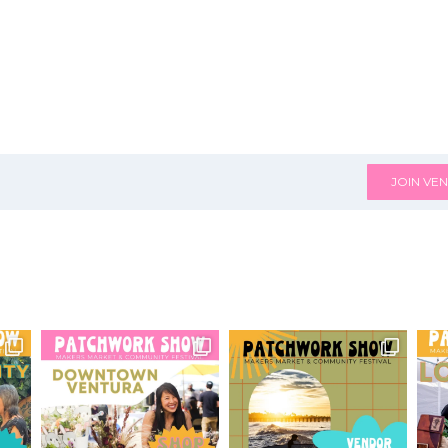
JOIN VEN