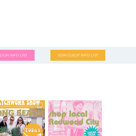
DOR INFO LIST
JOIN GUEST INFO LIST