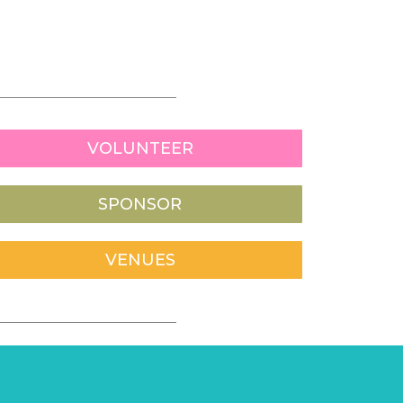
VOLUNTEER
SPONSOR
VENUES