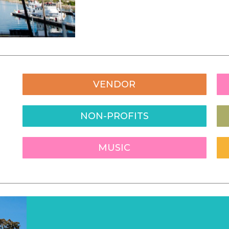
VENDOR
NON-PROFITS
MUSIC