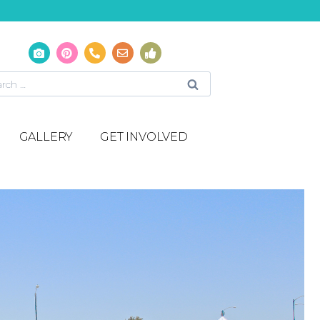
GALLERY
GET INVOLVED