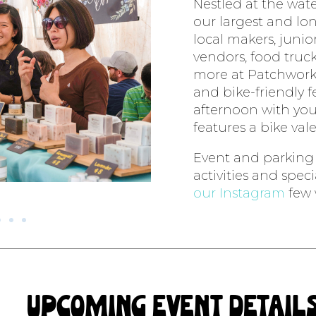
Nestled at the wat
our largest and lo
local makers, junior
vendors, food trucks
more at Patchwork
and bike-friendly fe
afternoon with you
features a bike vale
Event and parking m
activities and spec
our Instagram
few 
upcoming event detail